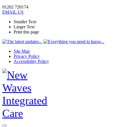
01202 720174
EMAIL US
Smaller Text
Larger Text
Print this page
Site Map
Privacy Policy
Accessibility Policy