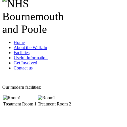
Home
About the Walk-In
Facilities
Useful Information
Get Involved
Contact us
Our modern facilities;
Treatment Room 1
Treatment Room 2