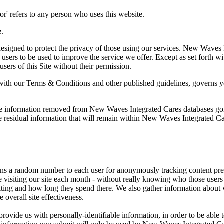
sitor' refers to any person who uses this website.
e.
gned to protect the privacy of those using our services. New Waves Int
users to be used to improve the service we offer. Except as set forth wi
users of this Site without their permission.
ith our Terms & Conditions and other published guidelines, governs you
ble information removed from New Waves Integrated Cares databases go
 residual information that will remain within New Waves Integrated Care
ns a random number to each user for anonymously tracking content prefe
 visiting our site each month - without really knowing who those users ar
visiting and how long they spend there. We also gather information about 
overall site effectiveness.
provide us with personally-identifiable information, in order to be able to