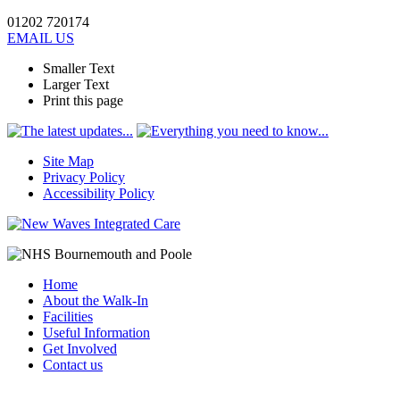
01202 720174
EMAIL US
Smaller Text
Larger Text
Print this page
Site Map
Privacy Policy
Accessibility Policy
Home
About the Walk-In
Facilities
Useful Information
Get Involved
Contact us