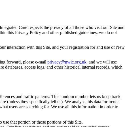
egrated Care respects the privacy of all those who visit our Site and
thin this Privacy Policy and other published guidelines, we do not
r interaction with this Site, and your registration for and use of New
ing forward, please e-mail
privacy@nwic.org.uk
, and we will use
 databases, access logs, and other historical internal records, which
rences and traffic patterns. This random number lets us keep track
e (unless they specifically tell us). We analyse this data for trends
what users are searching for. We use all this information in order to
 use that portion or those portions of this Site.