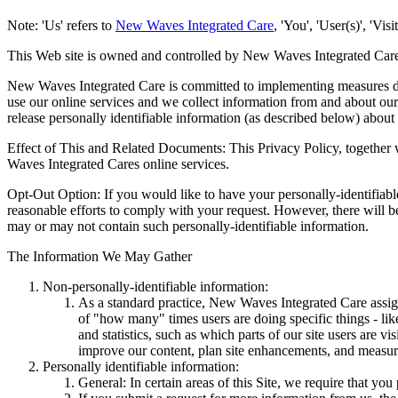
Note: 'Us' refers to
New Waves Integrated Care
, 'You', 'User(s)', 'Vi
This Web site is owned and controlled by New Waves Integrated Car
New Waves Integrated Care is committed to implementing measures desi
use our online services and we collect information from and about our 
release personally identifiable information (as described below) about 
Effect of This and Related Documents: This Privacy Policy, together w
Waves Integrated Cares online services.
Opt-Out Option: If you would like to have your personally-identifia
reasonable efforts to comply with your request. However, there will be
may or may not contain such personally-identifiable information.
The Information We May Gather
Non-personally-identifiable information:
As a standard practice, New Waves Integrated Care assig
of "how many" times users are doing specific things - like
and statistics, such as which parts of our site users are 
improve our content, plan site enhancements, and measure 
Personally identifiable information:
General: In certain areas of this Site, we require that you 