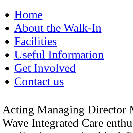
Home
About the Walk-In
Facilities
Useful Information
Get Involved
Contact us
Acting Managing Director
Wave Integrated Care enthu