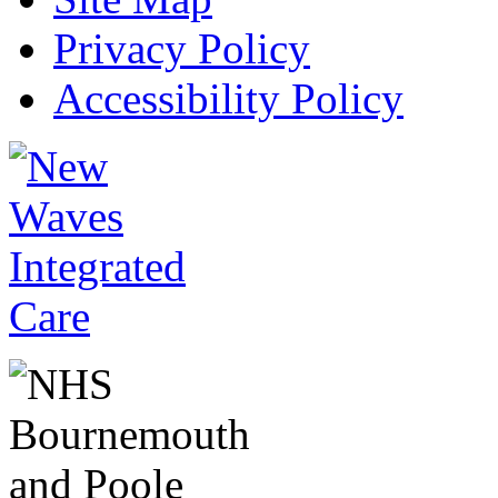
Privacy Policy
Accessibility Policy