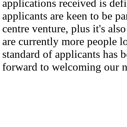
applications received is def
applicants are keen to be pa
centre venture, plus it's als
are currently more people 
standard of applicants has 
forward to welcoming our ne