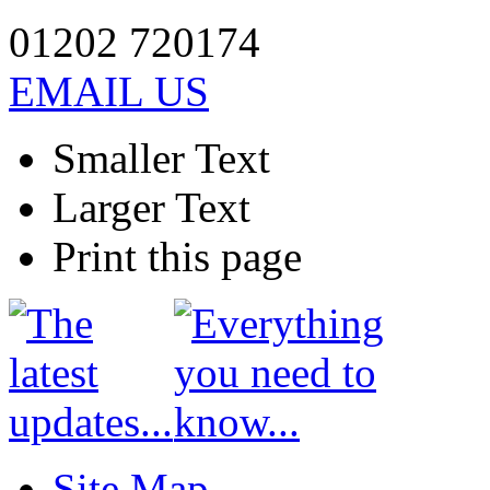
01202 720174
EMAIL US
Smaller Text
Larger Text
Print this page
Site Map