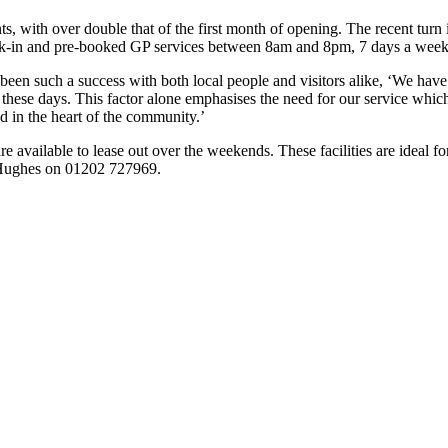
 with over double that of the first month of opening. The recent turn i
e walk-in and pre-booked GP services between 8am and 8pm, 7 days a week,
 been such a success with both local people and visitors alike, ‘We ha
ese days. This factor alone emphasises the need for our service which 
in the heart of the community.’
 available to lease out over the weekends. These facilities are ideal for 
s Hughes on 01202 727969.