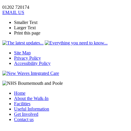
01202 720174
EMAIL US
Smaller Text
Larger Text
Print this page
Site Map
Privacy Policy
Accessibility Policy
Home
About the Walk-In
Facilities
Useful Information
Get Involved
Contact us