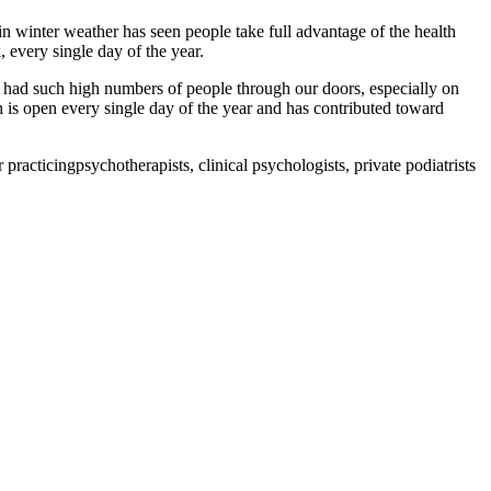
n winter weather has seen people take full advantage of the health
 every single day of the year.
ve had such high numbers of people through our doors, especially on
is open every single day of the year and has contributed toward
practicingpsychotherapists, clinical psychologists, private podiatrists