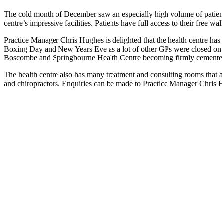
The cold month of December saw an especially high volume of patients,
centre’s impressive facilities. Patients have full access to their fre
Practice Manager Chris Hughes is delighted that the health centre has
Boxing Day and New Years Eve as a lot of other GPs were closed on th
Boscombe and Springbourne Health Centre becoming firmly cemented 
The health centre also has many treatment and consulting rooms that are
and chiropractors. Enquiries can be made to Practice Manager Chri